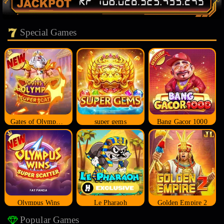
Special Games
Gates of Olympus Super Scatter
super gems
Bang Gacor 1000
Olympus Wins
Le Pharaoh
Golden Empire 2
Popular Games