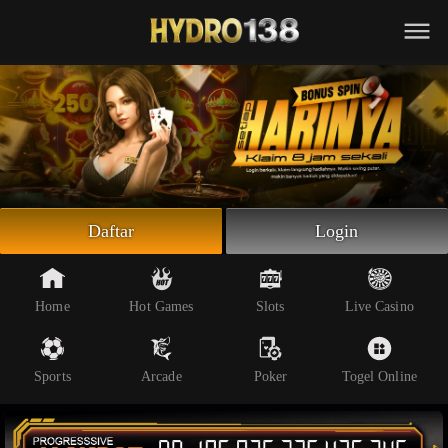
Beranda
Slot Online
Live Casino
Sportsbook
Arcade
Togel Online
Daftar
Login
Poker
Whatsapp
Home
Hot Games
Slots
Live Casino
Telegram
Sports
Arcade
Poker
Togel Online
Livechat