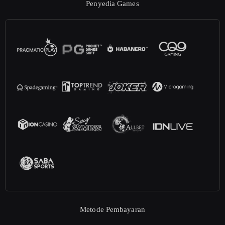
Penyedia Games
Metode Pembayaran