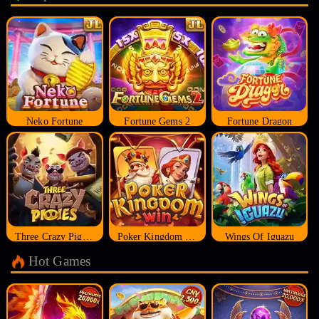
Neko Fortune
Fortune Gems 2
Fortune Dragon
Three Crazy Piggies
Poker Kingdom Win
Wings Of Iguazu
Hot Games