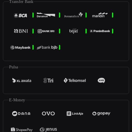
Transfer Bank
Pulsa
E-Money