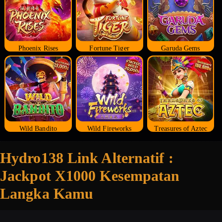
Phoenix Rises
Fortune Tiger
Garuda Gems
Wild Bandito
Wild Fireworks
Treasures of Aztec
Hydro138 Link Alternatif :
Jackpot X1000 Kesempatan
Langka Kamu